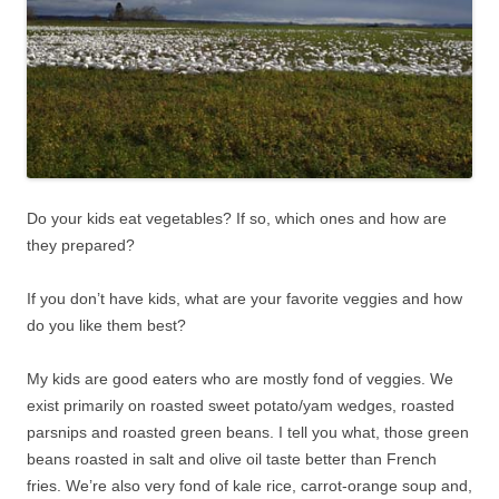
Do your kids eat vegetables? If so, which ones and how are
they prepared?
If you don’t have kids, what are your favorite veggies and how
do you like them best?
My kids are good eaters who are mostly fond of veggies. We
exist primarily on roasted sweet potato/yam wedges, roasted
parsnips and roasted green beans. I tell you what, those green
beans roasted in salt and olive oil taste better than French
fries. We’re also very fond of kale rice, carrot-orange soup and,