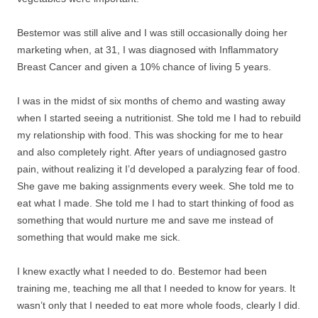
Bestemor was still alive and I was still occasionally doing her
marketing when, at 31, I was diagnosed with Inflammatory
Breast Cancer and given a 10% chance of living 5 years.
I was in the midst of six months of chemo and wasting away
when I started seeing a nutritionist. She told me I had to rebuild
my relationship with food. This was shocking for me to hear
and also completely right. After years of undiagnosed gastro
pain, without realizing it I’d developed a paralyzing fear of food.
She gave me baking assignments every week. She told me to
eat what I made. She told me I had to start thinking of food as
something that would nurture me and save me instead of
something that would make me sick.
I knew exactly what I needed to do. Bestemor had been
training me, teaching me all that I needed to know for years. It
wasn’t only that I needed to eat more whole foods, clearly I did.