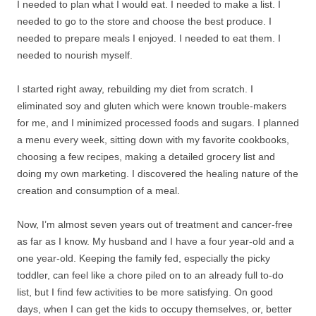
I needed to plan what I would eat. I needed to make a list. I
needed to go to the store and choose the best produce. I
needed to prepare meals I enjoyed. I needed to eat them. I
needed to nourish myself.
I started right away, rebuilding my diet from scratch. I
eliminated soy and gluten which were known trouble-makers
for me, and I minimized processed foods and sugars. I planned
a menu every week, sitting down with my favorite cookbooks,
choosing a few recipes, making a detailed grocery list and
doing my own marketing. I discovered the healing nature of the
creation and consumption of a meal.
Now, I’m almost seven years out of treatment and cancer-free
as far as I know. My husband and I have a four year-old and a
one year-old. Keeping the family fed, especially the picky
toddler, can feel like a chore piled on to an already full to-do
list, but I find few activities to be more satisfying. On good
days, when I can get the kids to occupy themselves, or, better