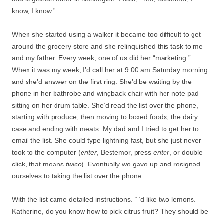
know, I know.”
When she started using a walker it became too difficult to get
around the grocery store and she relinquished this task to me
and my father. Every week, one of us did her “marketing.”
When it was my week, I’d call her at 9:00 am Saturday morning
and she’d answer on the first ring. She’d be waiting by the
phone in her bathrobe and wingback chair with her note pad
sitting on her drum table. She’d read the list over the phone,
starting with produce, then moving to boxed foods, the dairy
case and ending with meats. My dad and I tried to get her to
email the list. She could type lightning fast, but she just never
took to the computer (
enter
, Bestemor, press
enter
, or double
click, that means
twice
). Eventually we gave up and resigned
ourselves to taking the list over the phone.
With the list came detailed instructions. “I’d like two lemons.
Katherine, do you know how to pick citrus fruit? They should be