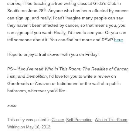
stories, I’ll be teaching a free writing class at Gilda’s Club in
th
Seattle on June 28
. Anyone who has been affected by cancer
can sign up, and really, I can’t imagine many people can say
they haven’t been affected by cancer, so that means you, you
can sign up if you want. Really, I’d love to see you. Or you can
tell someone about it. You can find out more and RSVP
here
.
Hope to enjoy a fruit skewer with you on Friday!
PS – if you’ve read
Who in This Room: The Realities of Cancer,
Fish, and Demolition
, I’d love for you to write a review on
Goodreads or Amazon or Indiebound or the wall of a public
bathroom, wherever you’d like.
xoxo
This entry was posted in
Cancer
,
Self Promotion
,
Who in This Room
,
Writing
on
May 16, 2012
.