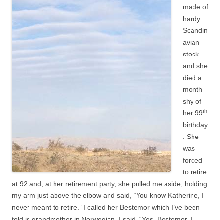
made of
hardy
Scandin
avian
stock
and she
died a
month
shy of
th
her 99
birthday
. She
was
forced
to retire
at 92 and, at her retirement party, she pulled me aside, holding
my arm just above the elbow and said, “You know Katherine, I
never meant to retire.” I called her Bestemor which I’ve been
told is grandmother in Norwegian. I said, “Yes, Bestemor, I