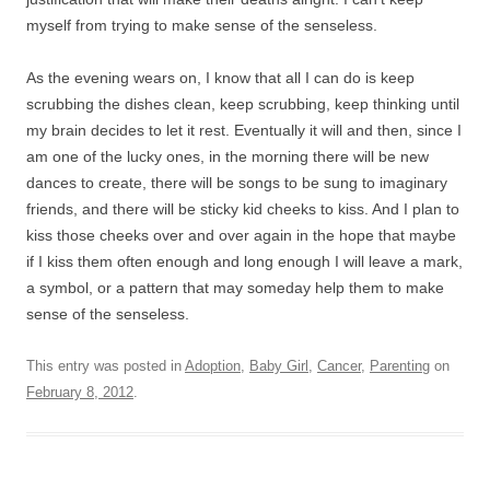
myself from trying to make sense of the senseless.
As the evening wears on, I know that all I can do is keep
scrubbing the dishes clean, keep scrubbing, keep thinking until
my brain decides to let it rest. Eventually it will and then, since I
am one of the lucky ones, in the morning there will be new
dances to create, there will be songs to be sung to imaginary
friends, and there will be sticky kid cheeks to kiss. And I plan to
kiss those cheeks over and over again in the hope that maybe
if I kiss them often enough and long enough I will leave a mark,
a symbol, or a pattern that may someday help them to make
sense of the senseless.
This entry was posted in
Adoption
,
Baby Girl
,
Cancer
,
Parenting
on
February 8, 2012
.