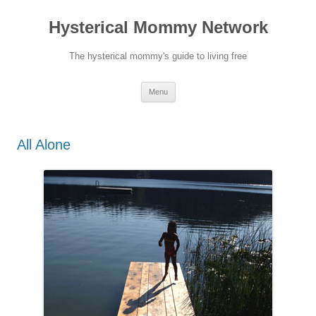
Hysterical Mommy Network
The hysterical mommy's guide to living free
Skip
Menu
to
content
All Alone