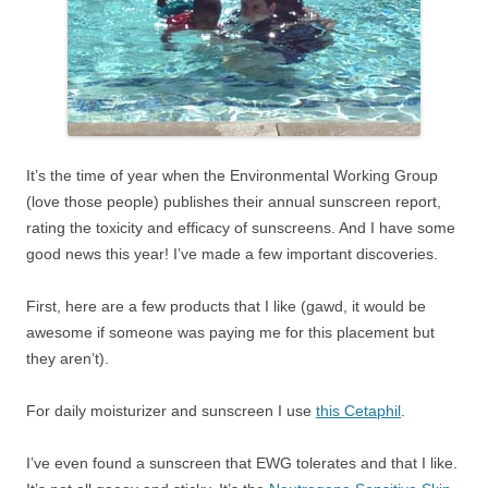
It’s the time of year when the Environmental Working Group
(love those people) publishes their annual sunscreen report,
rating the toxicity and efficacy of sunscreens. And I have some
good news this year! I’ve made a few important discoveries.
First, here are a few products that I like (gawd, it would be
awesome if someone was paying me for this placement but
they aren’t).
For daily moisturizer and sunscreen I use
this Cetaphil
.
I’ve even found a sunscreen that EWG tolerates and that I like.