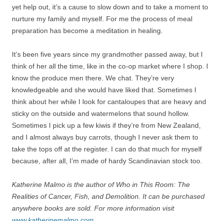
yet help out, it’s a cause to slow down and to take a moment to
nurture my family and myself. For me the process of meal
preparation has become a meditation in healing.
It’s been five years since my grandmother passed away, but I
think of her all the time, like in the co-op market where I shop. I
know the produce men there. We chat. They’re very
knowledgeable and she would have liked that. Sometimes I
think about her while I look for cantaloupes that are heavy and
sticky on the outside and watermelons that sound hollow.
Sometimes I pick up a few kiwis if they’re from New Zealand,
and I almost always buy carrots, though I never ask them to
take the tops off at the register. I can do that much for myself
because, after all, I’m made of hardy Scandinavian stock too.
Katherine Malmo is the author of Who in This Room: The
Realities of Cancer, Fish, and Demolition. It can be purchased
anywhere books are sold. For more information visit
www.katherinemalmo.com
.