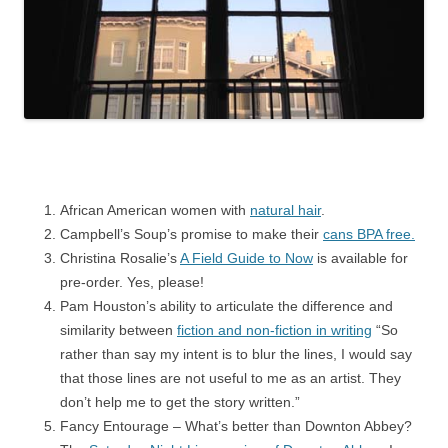
African American women with
natural hair
.
Campbell’s Soup’s promise to make their
cans BPA free.
Christina Rosalie’s
A Field Guide to Now
is available for
pre-order. Yes, please!
Pam Houston’s ability to articulate the difference and
similarity between
fiction and non-fiction in writing
“So
rather than say my intent is to blur the lines, I would say
that those lines are not useful to me as an artist. They
don’t help me to get the story written.”
Fancy Entourage – What’s better than Downton Abbey?