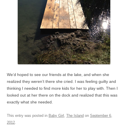
We’d hoped to see our friends at the lake, and when she
realized they weren’t there she cried. I was feeling guilty and
thinking I needed to find more kids for her to play with. Then I
looked out at her there on the dock and realized that this was
exactly what she needed.
This entry was posted in
Baby Girl
,
The Island
on
September 6,
2012
.