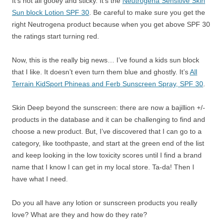
It’s not all gooey and sticky. It’s the
Neutrogena Sensitive Skin
Sun block Lotion SPF 30
. Be careful to make sure you get the
right Neutrogena product because when you get above SPF 30
the ratings start turning red.
Now, this is the really big news… I’ve found a kids sun block
that I like. It doesn’t even turn them blue and ghostly. It’s
All
Terrain KidSport Phineas and Ferb Sunscreen Spray, SPF 30
.
Skin Deep beyond the sunscreen: there are now a bajillion +/-
products in the database and it can be challenging to find and
choose a new product. But, I’ve discovered that I can go to a
category, like toothpaste, and start at the green end of the list
and keep looking in the low toxicity scores until I find a brand
name that I know I can get in my local store. Ta-da! Then I
have what I need.
Do you all have any lotion or sunscreen products you really
love? What are they and how do they rate?