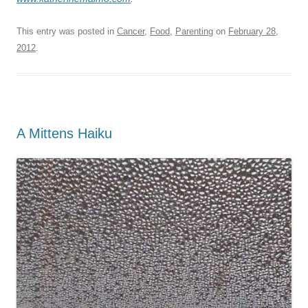
This entry was posted in
Cancer
,
Food
,
Parenting
on
February 28,
2012
.
A Mittens Haiku