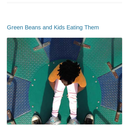
Green Beans and Kids Eating Them