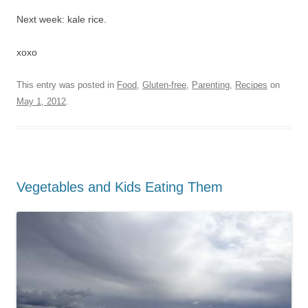
Next week: kale rice.
xoxo
This entry was posted in
Food
,
Gluten-free
,
Parenting
,
Recipes
on
May 1, 2012
.
Vegetables and Kids Eating Them