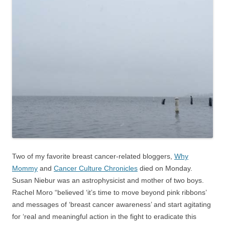
Two of my favorite breast cancer-related bloggers,
Why
Mommy
and
Cancer Culture Chronicles
died on Monday.
Susan Niebur was an astrophysicist and mother of two boys.
Rachel Moro “believed ‘it’s time to move beyond pink ribbons’
and messages of ‘breast cancer awareness’ and start agitating
for ‘real and meaningful action in the fight to eradicate this