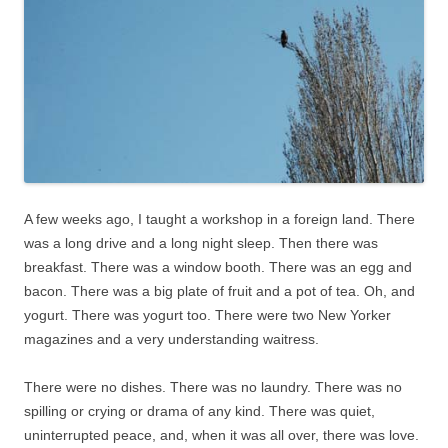
A few weeks ago, I taught a workshop in a foreign land. There
was a long drive and a long night sleep. Then there was
breakfast. There was a window booth. There was an egg and
bacon. There was a big plate of fruit and a pot of tea. Oh, and
yogurt. There was yogurt too. There were two New Yorker
magazines and a very understanding waitress.
There were no dishes. There was no laundry. There was no
spilling or crying or drama of any kind. There was quiet,
uninterrupted peace, and, when it was all over, there was love.