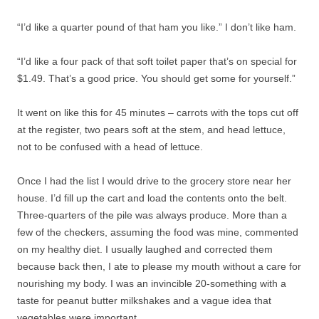
“I’d like a quarter pound of that ham you like.” I don’t like ham.
“I’d like a four pack of that soft toilet paper that’s on special for
$1.49. That’s a good price. You should get some for yourself.”
It went on like this for 45 minutes – carrots with the tops cut off
at the register, two pears soft at the stem, and head lettuce,
not to be confused with a head of lettuce.
Once I had the list I would drive to the grocery store near her
house. I’d fill up the cart and load the contents onto the belt.
Three-quarters of the pile was always produce. More than a
few of the checkers, assuming the food was mine, commented
on my healthy diet. I usually laughed and corrected them
because back then, I ate to please my mouth without a care for
nourishing my body. I was an invincible 20-something with a
taste for peanut butter milkshakes and a vague idea that
vegetables were important.