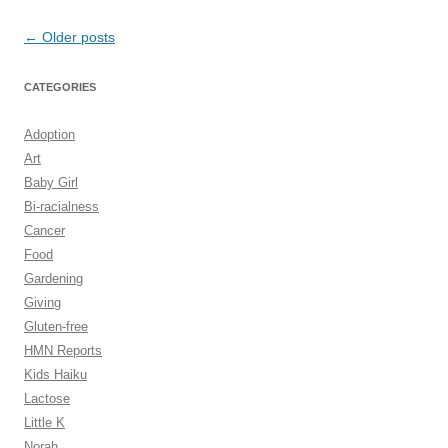
Post
←
Older posts
navigation
CATEGORIES
Adoption
Art
Baby Girl
Bi-racialness
Cancer
Food
Gardening
Giving
Gluten-free
HMN Reports
Kids Haiku
Lactose
Little K
Norah