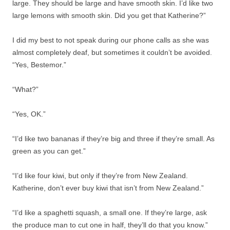
large. They should be large and have smooth skin. I’d like two
large lemons with smooth skin. Did you get that Katherine?”
I did my best to not speak during our phone calls as she was
almost completely deaf, but sometimes it couldn’t be avoided.
“Yes, Bestemor.”
“What?”
“Yes, OK.”
“I’d like two bananas if they’re big and three if they’re small. As
green as you can get.”
“I’d like four kiwi, but only if they’re from New Zealand.
Katherine, don’t ever buy kiwi that isn’t from New Zealand.”
“I’d like a spaghetti squash, a small one. If they’re large, ask
the produce man to cut one in half, they’ll do that you know.”