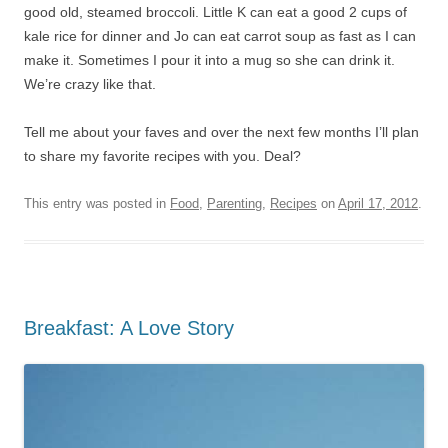
good old, steamed broccoli. Little K can eat a good 2 cups of
kale rice for dinner and Jo can eat carrot soup as fast as I can
make it. Sometimes I pour it into a mug so she can drink it.
We’re crazy like that.
Tell me about your faves and over the next few months I’ll plan
to share my favorite recipes with you. Deal?
This entry was posted in
Food
,
Parenting
,
Recipes
on
April 17, 2012
.
Breakfast: A Love Story