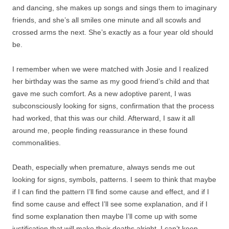
and dancing, she makes up songs and sings them to imaginary
friends, and she’s all smiles one minute and all scowls and
crossed arms the next. She’s exactly as a four year old should
be.
I remember when we were matched with Josie and I realized
her birthday was the same as my good friend’s child and that
gave me such comfort. As a new adoptive parent, I was
subconsciously looking for signs, confirmation that the process
had worked, that this was our child. Afterward, I saw it all
around me, people finding reassurance in these found
commonalities.
Death, especially when premature, always sends me out
looking for signs, symbols, patterns. I seem to think that maybe
if I can find the pattern I’ll find some cause and effect, and if I
find some cause and effect I’ll see some explanation, and if I
find some explanation then maybe I’ll come up with some
justification that will make their deaths alright. I can’t keep