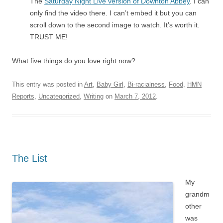
The
Saturday Night Live version of Downton Abbey
. I can
only find the video there. I can’t embed it but you can
scroll down to the second image to watch. It’s worth it.
TRUST ME!
What five things do you love right now?
This entry was posted in
Art
,
Baby Girl
,
Bi-racialness
,
Food
,
HMN
Reports
,
Uncategorized
,
Writing
on
March 7, 2012
.
The List
My
grandm
other
was