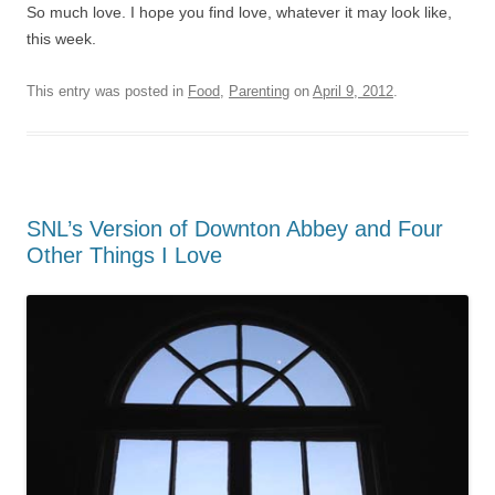
So much love. I hope you find love, whatever it may look like,
this week.
This entry was posted in
Food
,
Parenting
on
April 9, 2012
.
SNL’s Version of Downton Abbey and Four
Other Things I Love