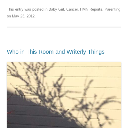
This entry was posted in
Baby Girl
,
Cancer
,
HMN Reports
,
Parenting
on
May 23, 2012
.
Who in This Room and Writerly Things