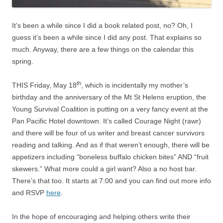
It’s been a while since I did a book related post, no? Oh, I
guess it’s been a while since I did any post. That explains so
much. Anyway, there are a few things on the calendar this
spring.
th
THIS Friday, May 18
, which is incidentally my mother’s
birthday and the anniversary of the Mt St Helens eruption, the
Young Survival Coalition is putting on a very fancy event at the
Pan Pacific Hotel downtown. It’s called Courage Night (rawr)
and there will be four of us writer and breast cancer survivors
reading and talking. And as if that weren’t enough, there will be
appetizers including “boneless buffalo chicken bites” AND “fruit
skewers.” What more could a girl want? Also a no host bar.
There’s that too. It starts at 7:00 and you can find out more info
and RSVP
here
.
In the hope of encouraging and helping others write their