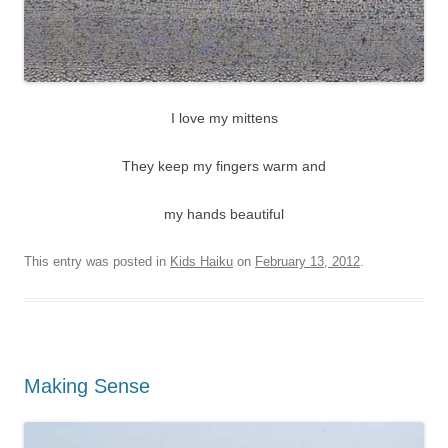
I love my mittens
They keep my fingers warm and
my hands beautiful
This entry was posted in
Kids Haiku
on
February 13, 2012
.
Making Sense