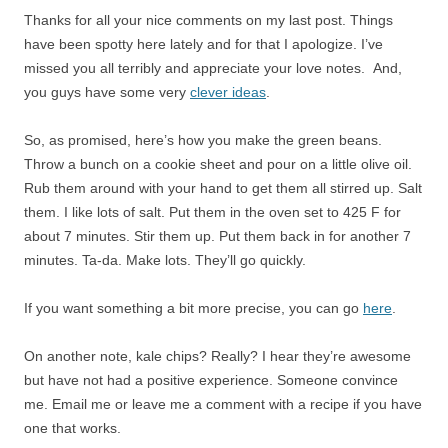
Thanks for all your nice comments on my last post. Things
have been spotty here lately and for that I apologize. I’ve
missed you all terribly and appreciate your love notes. And,
you guys have some very
clever ideas
.
So, as promised, here’s how you make the green beans.
Throw a bunch on a cookie sheet and pour on a little olive oil.
Rub them around with your hand to get them all stirred up. Salt
them. I like lots of salt. Put them in the oven set to 425 F for
about 7 minutes. Stir them up. Put them back in for another 7
minutes. Ta-da. Make lots. They’ll go quickly.
If you want something a bit more precise, you can go
here
.
On another note, kale chips? Really? I hear they’re awesome
but have not had a positive experience. Someone convince
me. Email me or leave me a comment with a recipe if you have
one that works.