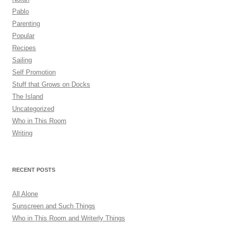
Pablo
Parenting
Popular
Recipes
Sailing
Self Promotion
Stuff that Grows on Docks
The Island
Uncategorized
Who in This Room
Writing
RECENT POSTS
All Alone
Sunscreen and Such Things
Who in This Room and Writerly Things