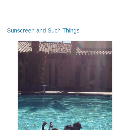
Sunscreen and Such Things