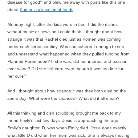
disease for good’” and blew me away with posts like this one
about
Komen’s allocation of funds
.
Monday night, after the kids were in bed, I did the dishes
without music or news so I could think. I thought about how
strange it was that Rachel died just as Komen was coming
under such fierce scrutiny. Was she coherent enough to see
and understand what happened when they pulled funding from
Planned Parenthood? If she was, did her interest and passion
ever wane? Did she still care even though it was too late for
her cure?
And I thought about how strange it was they both died on the
same day
. What were the chances? What did it all
mean
?
All this thinking and dish scrubbing brought me back to my
friend Emily’s last few days. Josie is approaching the age
Emily’s daughter, D, was when Emily died. Josie does exactly
what little D did when her mom was sick. She is always moving